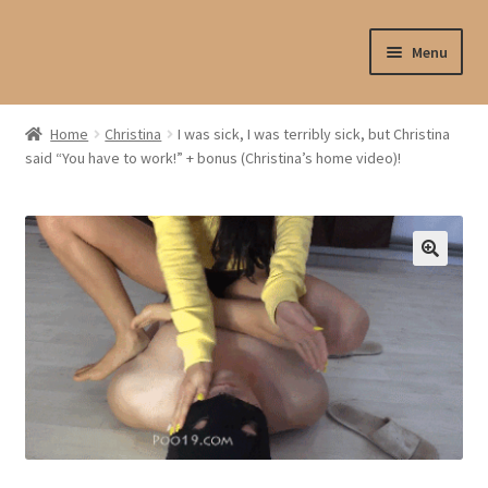
Skip
Skip
Menu
to
to
navigation
content
Shop
Home
Christina
I was sick, I was terribly sick, but Christina
said “You have to work!” + bonus (Christina’s home video)!
My account
My profile
Checkout
My cart