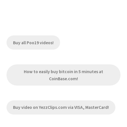
Buy all Poo19 videos!
How to easily buy bitcoin in 5 minutes at
CoinBase.com!
Buy video on YezzClips.com via VISA, MasterCard!