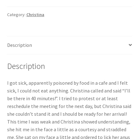
I
was
Category:
Christina
terribly
sick,
but
Description
Christina
said
"You
Description
have
to
I got sick, apparently poisoned by food in a cafe and I felt
work!"
sick, I could not eat anything. Christina called and said “I’ll
+
be there in 40 minutes!”. I tried to protest or at least
bonus
reschedule the meeting for the next day, but Christina said
(Christina's
she couldn’t stand it and I should be ready for her arrival!
home
This time I was weak and Christina showed understanding,
video)!
she hit me in the face a little as a courtesy and straddled
quantity
me. She sat on my face a little and ordered to lick her anus