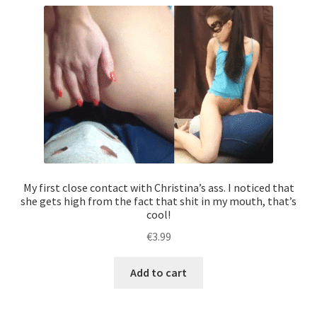
My first close contact with Christina’s ass. I noticed that
she gets high from the fact that shit in my mouth, that’s
cool!
€
3.99
Add to cart