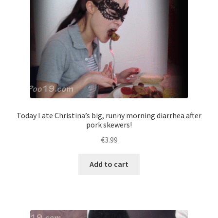
Today I ate Christina’s big, runny morning diarrhea after
pork skewers!
€
3.99
Add to cart