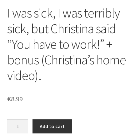
I was sick, I was terribly
sick, but Christina said
“You have to work!” +
bonus (Christina’s home
video)!
€
8.99
I
Add to cart
was
sick,