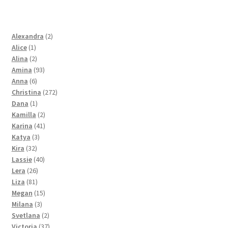
2
Alexandra
2
1
products
Alice
1
product
2
Alina
2
products
93
Amina
93
6
products
Anna
6
products
272
Christina
272
1
products
Dana
1
product
2
Kamilla
2
products
41
Karina
41
3
products
Katya
3
32
products
Kira
32
products
40
Lassie
40
26
products
Lera
26
81
products
Liza
81
products
15
Megan
15
3
products
Milana
3
products
2
Svetlana
2
products
37
Victoria
37