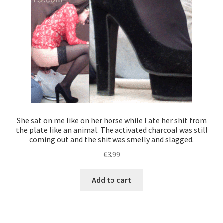
She sat on me like on her horse while I ate her shit from
the plate like an animal. The activated charcoal was still
coming out and the shit was smelly and slagged.
€
3.99
Add to cart