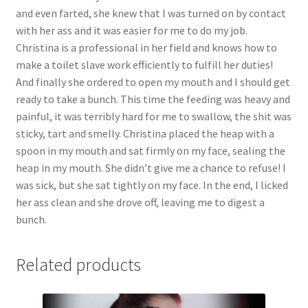
and even farted, she knew that I was turned on by contact
with her ass and it was easier for me to do my job.
Christina is a professional in her field and knows how to
make a toilet slave work efficiently to fulfill her duties!
And finally she ordered to open my mouth and I should get
ready to take a bunch. This time the feeding was heavy and
painful, it was terribly hard for me to swallow, the shit was
sticky, tart and smelly. Christina placed the heap with a
spoon in my mouth and sat firmly on my face, sealing the
heap in my mouth. She didn’t give me a chance to refuse! I
was sick, but she sat tightly on my face. In the end, I licked
her ass clean and she drove off, leaving me to digest a
bunch.
Related products