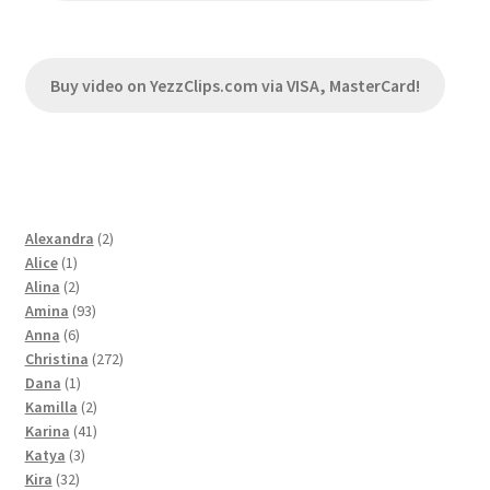
Buy video on YezzClips.com via VISA, MasterCard!
2
Alexandra
2
1
products
Alice
1
product
2
Alina
2
products
93
Amina
93
6
products
Anna
6
products
272
Christina
272
1
products
Dana
1
product
2
Kamilla
2
products
41
Karina
41
3
products
Katya
3
32
products
Kira
32