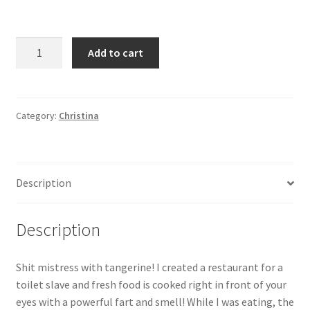
Shit
Add to cart
mistress
with
tangerine!
I
Category:
Christina
created
a
restaurant
Description
for
a
toilet
Description
slave
and
Shit mistress with tangerine! I created a restaurant for a
fresh
toilet slave and fresh food is cooked right in front of your
food
eyes with a powerful fart and smell! While I was eating, the
is