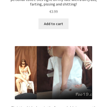
farting, pissing and shitting!
€
3.99
Add to cart