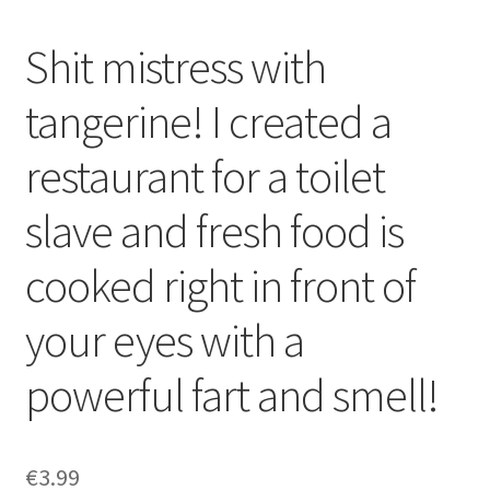
Shit mistress with
tangerine! I created a
restaurant for a toilet
slave and fresh food is
cooked right in front of
your eyes with a
powerful fart and smell!
€
3.99