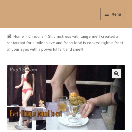
Skip
Skip
Menu
to
to
navigation
content
Shop
Home
Christina
Shit mistress with tangerine! I created a
restaurant for a toilet slave and fresh food is cooked right in front
My account
of your eyes with a powerful fart and smell!
My profile
Checkout
My cart