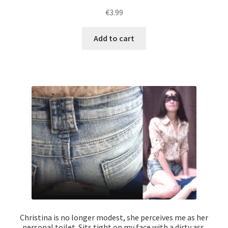
€
3.99
Add to cart
Christina is no longer modest, she perceives me as her
personal toilet. Sits tight on my face with a dirty ass,