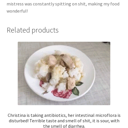
mistress was constantly spitting on shit, making my food
cooked
wonderful!
right
in
front
Related products
of
your
eyes
with
a
powerful
fart
and
smell!
quantity
Christina is taking antibiotics, her intestinal microflora is
disturbed! Terrible taste and smell of shit, it is sour, with
the smell of diarrhea.