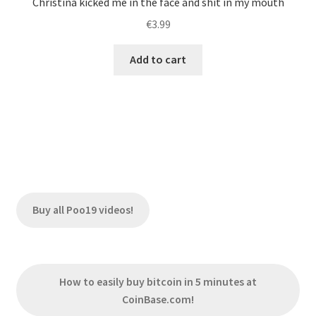
Christina kicked me in the face and shit in my mouth
€
3.99
Add to cart
Buy all Poo19 videos!
How to easily buy bitcoin in 5 minutes at
CoinBase.com!