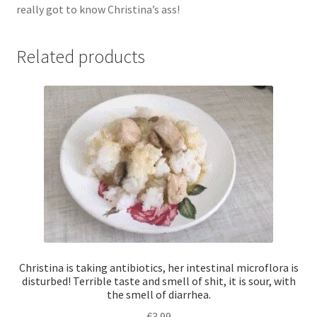
really got to know Christina’s ass!
me
breathe,
I
Related products
worked
at
the
maximum
rate,
this
is
a
real
test
for
a
Christina is taking antibiotics, her intestinal microflora is
toilet
disturbed! Terrible taste and smell of shit, it is sour, with
the smell of diarrhea.
slave!
quantity
€
3.99