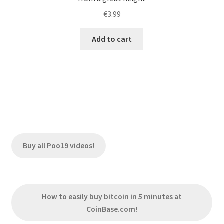
€
3.99
Add to cart
Buy all Poo19 videos!
How to easily buy bitcoin in 5 minutes at
CoinBase.com!