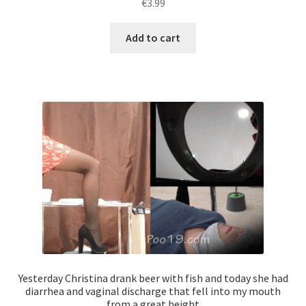
€
3.99
Add to cart
Yesterday Christina drank beer with fish and today she had
diarrhea and vaginal discharge that fell into my mouth
from a great height