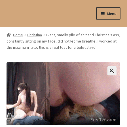
Skip
Skip
Menu
to
to
navigation
content
Shop
Home
Christina
Giant, smelly pile of shit and Christina’s ass,
constantly sitting on my face, did not let me breathe, I worked at
My account
the maximum rate, this is a real test for a toilet slave!
My profile
Checkout
My cart