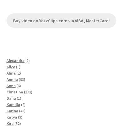
Buy video on YezzClips.com via VISA, MasterCard!
2
Alexandra
2
1
products
Alice
1
product
2
Alina
2
products
93
Amina
93
6
products
Anna
6
products
272
Christina
272
1
products
Dana
1
product
2
Kamilla
2
products
41
Karina
41
3
products
Katya
3
32
products
Kira
32