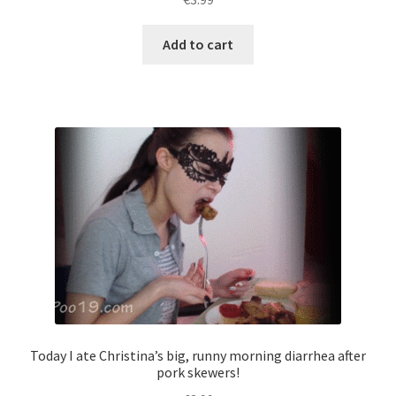
Add to cart
Today I ate Christina’s big, runny morning diarrhea after
pork skewers!