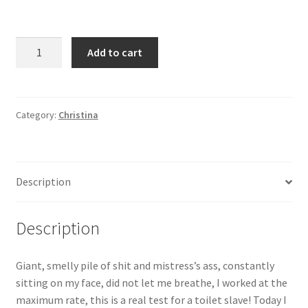
Giant,
Add to cart
smelly
pile
of
shit
Category:
Christina
and
Christina's
ass,
Description
constantly
sitting
on
Description
my
face,
Giant, smelly pile of shit and mistress’s ass, constantly
did
sitting on my face, did not let me breathe, I worked at the
not
maximum rate, this is a real test for a toilet slave! Today I
let