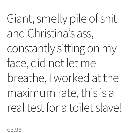
Giant, smelly pile of shit
and Christina’s ass,
constantly sitting on my
face, did not let me
breathe, I worked at the
maximum rate, this is a
real test for a toilet slave!
€
3.99