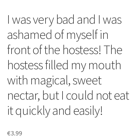
I was very bad and I was
ashamed of myself in
front of the hostess! The
hostess filled my mouth
with magical, sweet
nectar, but I could not eat
it quickly and easily!
€
3.99