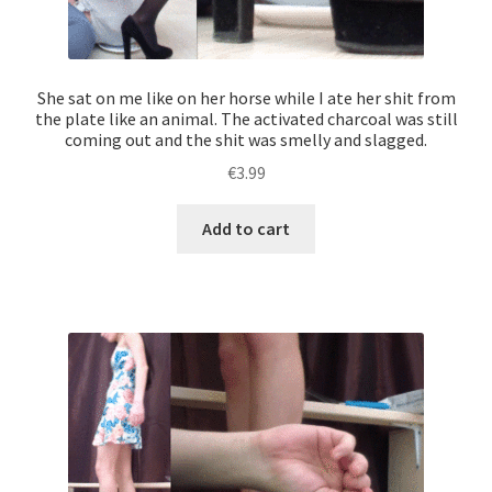
She sat on me like on her horse while I ate her shit from
the plate like an animal. The activated charcoal was still
coming out and the shit was smelly and slagged.
€
3.99
Add to cart