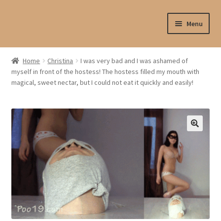
Skip
Skip
Menu
to
to
navigation
content
Shop
Home
Christina
I was very bad and I was ashamed of
myself in front of the hostess! The hostess filled my mouth with
My account
magical, sweet nectar, but I could not eat it quickly and easily!
My profile
Checkout
My cart