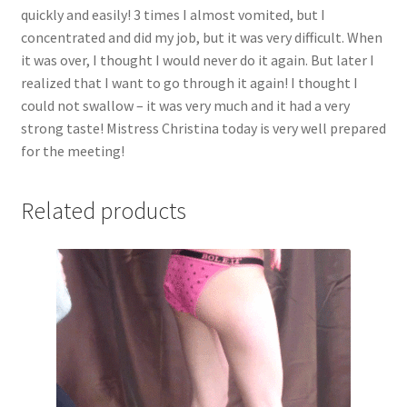
quickly and easily! 3 times I almost vomited, but I
hostess
concentrated and did my job, but it was very difficult. When
filled
it was over, I thought I would never do it again. But later I
my
realized that I want to go through it again! I thought I
mouth
could not swallow – it was very much and it had a very
with
strong taste! Mistress Christina today is very well prepared
magical,
for the meeting!
sweet
nectar,
but
Related products
I
could
not
eat
it
quickly
and
easily!
quantity