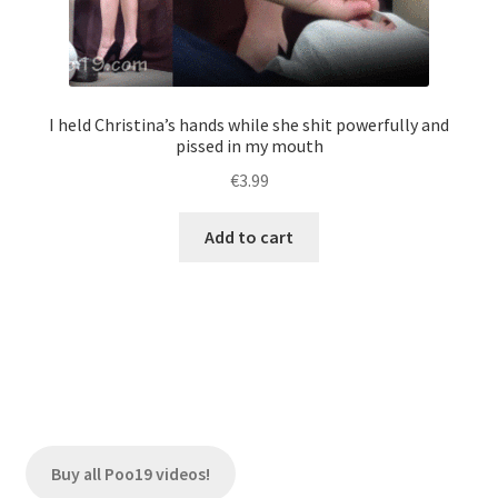
I held Christina’s hands while she shit powerfully and
pissed in my mouth
€
3.99
Add to cart
Buy all Poo19 videos!