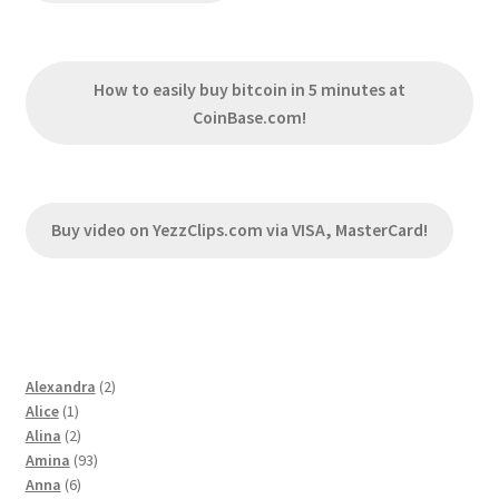
How to easily buy bitcoin in 5 minutes at
CoinBase.com!
Buy video on YezzClips.com via VISA, MasterCard!
2
Alexandra
2
1
products
Alice
1
product
2
Alina
2
products
93
Amina
93
6
products
Anna
6