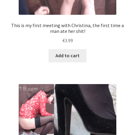
This is my first meeting with Christina, the first time a
man ate her shit!
€
3.99
Add to cart