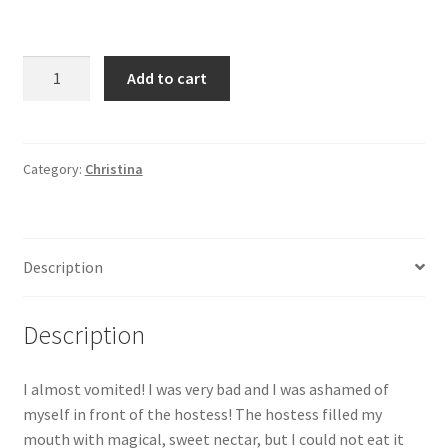
I
Add to cart
was
very
bad
and
Category:
Christina
I
was
ashamed
Description
of
myself
in
Description
front
of
I almost vomited! I was very bad and I was ashamed of
the
myself in front of the hostess! The hostess filled my
hostess!
mouth with magical, sweet nectar, but I could not eat it
The