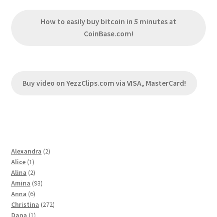
How to easily buy bitcoin in 5 minutes at
CoinBase.com!
Buy video on YezzClips.com via VISA, MasterCard!
2
Alexandra
2
1
products
Alice
1
product
2
Alina
2
products
93
Amina
93
6
products
Anna
6
products
272
Christina
272
1
products
Dana
1