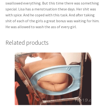
swallowed everything. But this time there was something
there
special. Lisa has a menstruation these days. Her shit was
was
with spice. And he coped with this task. And after taking
something
shit of each of the girls a great bonus was waiting for him.
special.
He was allowed to wash the ass of every girl.
Lisa
has
a
Related products
menstruation
these
days.
Her
shit
was
with
spice.
And
he
coped