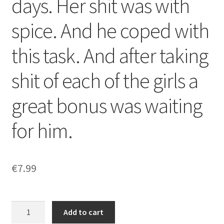
days. Her shit was with
spice. And he coped with
this task. And after taking
shit of each of the girls a
great bonus was waiting
for him.
€
7.99
For
Add to cart
him