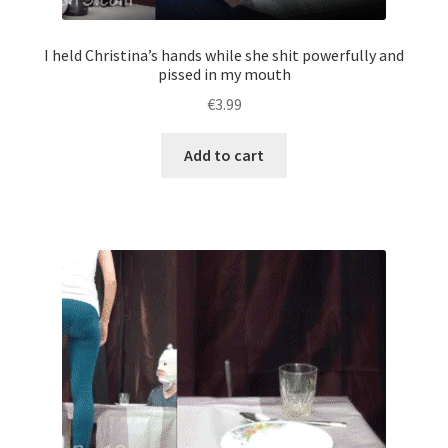
him.
quantity
I held Christina’s hands while she shit powerfully and
pissed in my mouth
€
3.99
Add to cart