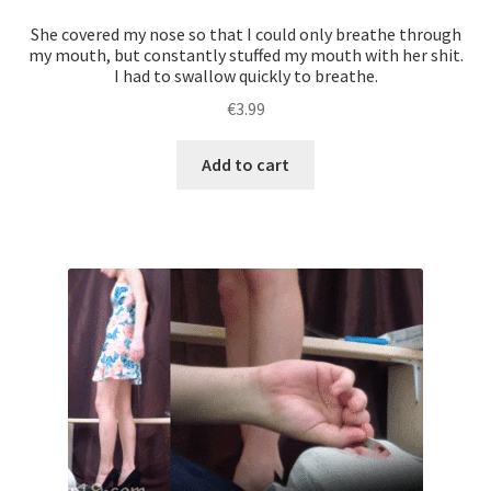
with
She covered my nose so that I could only breathe through
this
my mouth, but constantly stuffed my mouth with her shit.
I had to swallow quickly to breathe.
task.
And
€
3.99
after
taking
Add to cart
shit
of
each
of
the
girls
a
great
bonus
was
waiting
for