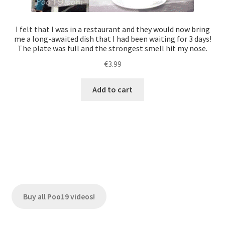
I felt that I was in a restaurant and they would now bring
me a long-awaited dish that I had been waiting for 3 days!
The plate was full and the strongest smell hit my nose.
€
3.99
Add to cart
Buy all Poo19 videos!