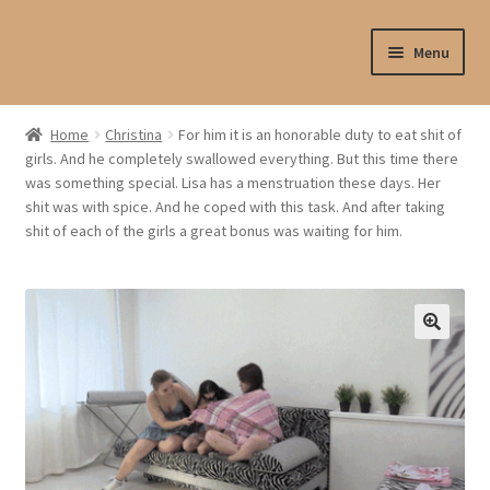
Skip
Skip
Menu
to
to
navigation
content
Shop
Home
Christina
For him it is an honorable duty to eat shit of
girls. And he completely swallowed everything. But this time there
My account
was something special. Lisa has a menstruation these days. Her
shit was with spice. And he coped with this task. And after taking
My profile
shit of each of the girls a great bonus was waiting for him.
Checkout
My cart