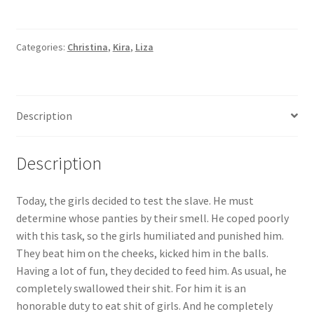
it
is
an
Categories:
Christina
,
Kira
,
Liza
honorable
duty
to
Description
eat
shit
of
Description
girls.
And
Today, the girls decided to test the slave. He must
he
determine whose panties by their smell. He coped poorly
completely
with this task, so the girls humiliated and punished him.
swallowed
They beat him on the cheeks, kicked him in the balls.
everything.
Having a lot of fun, they decided to feed him. As usual, he
But
completely swallowed their shit. For him it is an
this
honorable duty to eat shit of girls. And he completely
time