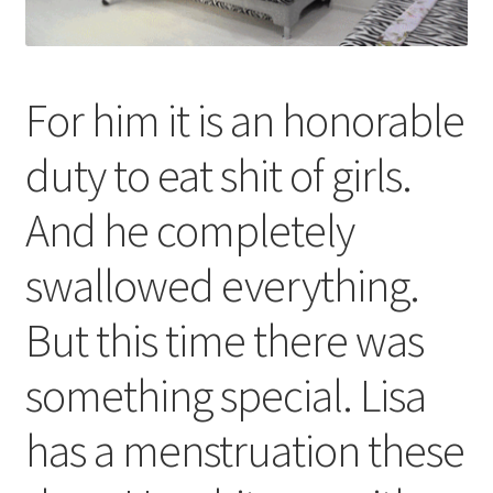
For him it is an honorable
duty to eat shit of girls.
And he completely
swallowed everything.
But this time there was
something special. Lisa
has a menstruation these