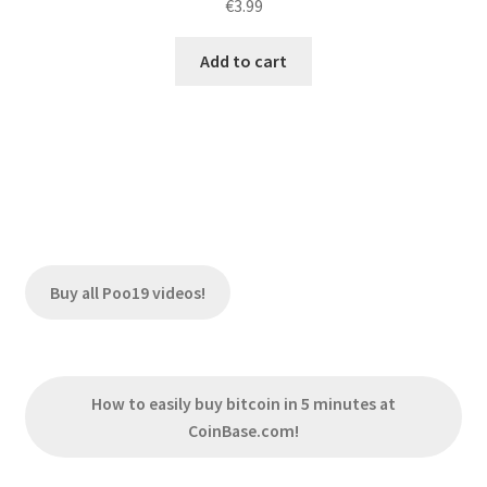
€
3.99
Add to cart
Buy all Poo19 videos!
How to easily buy bitcoin in 5 minutes at
CoinBase.com!