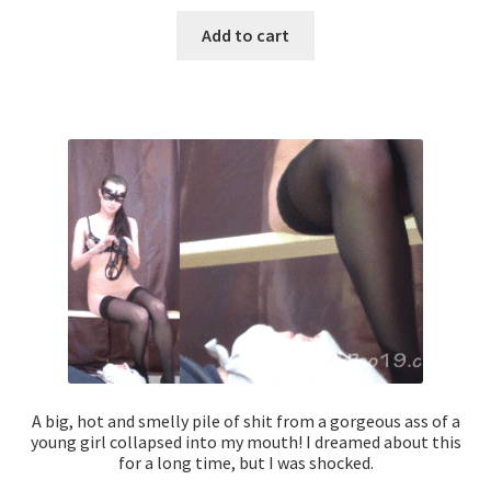
Add to cart
A big, hot and smelly pile of shit from a gorgeous ass of a
young girl collapsed into my mouth! I dreamed about this
for a long time, but I was shocked.