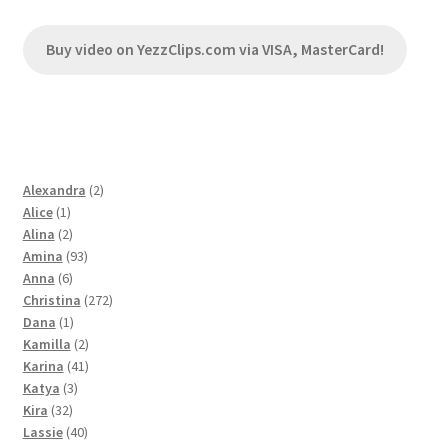
Buy video on YezzClips.com via VISA, MasterCard!
2
Alexandra
2
1
products
Alice
1
product
2
Alina
2
products
93
Amina
93
6
products
Anna
6
products
272
Christina
272
1
products
Dana
1
product
2
Kamilla
2
products
41
Karina
41
3
products
Katya
3
32
products
Kira
32
products
40
Lassie
40