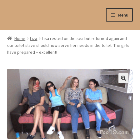
Skip
Skip
Menu
to
to
navigation
content
Shop
Home
Liza
Lisa rested on the sea but returned again and
our toilet slave should now serve her needs in the toilet. The girls
My account
have prepared – excellent!
My profile
Checkout
My cart