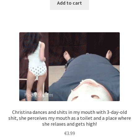
Add to cart
Christina dances and shits in my mouth with 3-day-old
shit, she perceives my mouth as a toilet and a place where
she relaxes and gets high!
€
3.99