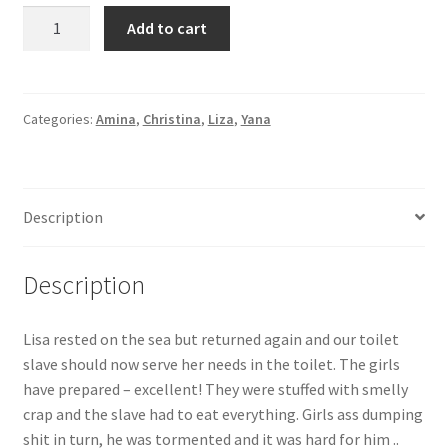
Lisa
Add to cart
rested
on
the
sea
Categories:
Amina
,
Christina
,
Liza
,
Yana
but
returned
again
Description
and
our
toilet
Description
slave
should
Lisa rested on the sea but returned again and our toilet
now
slave should now serve her needs in the toilet. The girls
serve
have prepared – excellent! They were stuffed with smelly
her
crap and the slave had to eat everything. Girls ass dumping
needs
shit in turn, he was tormented and it was hard for him ..
in