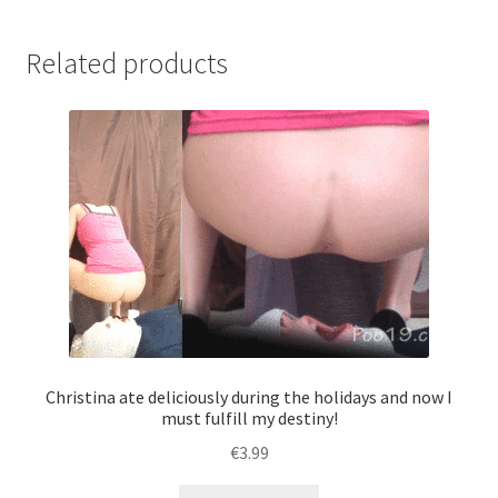
the
toilet.
Related products
The
girls
have
prepared
-
excellent!
quantity
Christina ate deliciously during the holidays and now I
must fulfill my destiny!
€
3.99