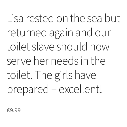
Lisa rested on the sea but
returned again and our
toilet slave should now
serve her needs in the
toilet. The girls have
prepared – excellent!
€
9.99