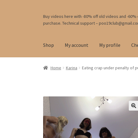
Skip
Skip
Buy videos here with -80% off old videos and -60% o
purchase. Technical support – poo19club@gmail.c
to
to
navigation
content
Shop
My account
My profile
Ch
Home
Karina
Eating crap under penalty of 