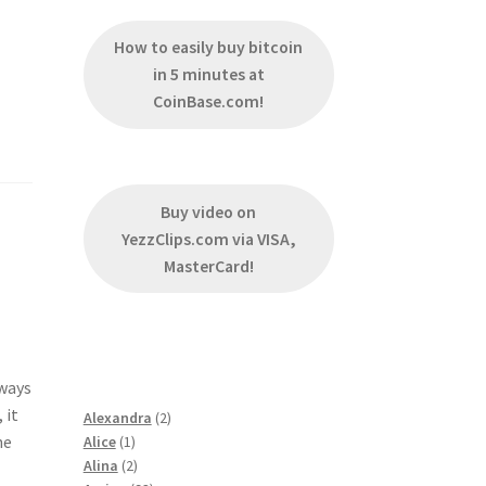
How to easily buy bitcoin
in 5 minutes at
CoinBase.com!
Buy video on
YezzClips.com via VISA,
MasterCard!
lways
 it
2
Alexandra
2
he
1
products
Alice
1
product
2
Alina
2