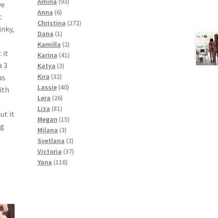
products
93
Amina
93
ve
6
products
Anna
6
t
products
272
Christina
272
inky,
1
products
Dana
1
product
2
Kamilla
2
 it
products
41
Karina
41
a 3
3
products
Katya
3
32
products
Kira
32
as
products
40
Lassie
40
ith
26
products
Lera
26
81
products
Liza
81
ut it
products
15
Megan
15
ng
3
products
Milana
3
products
2
Svetlana
2
products
37
Victoria
37
116
products
Yana
116
products