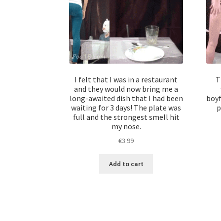
I felt that I was in a restaurant
T
and they would now bring me a
long-awaited dish that I had been
boyf
waiting for 3 days! The plate was
p
full and the strongest smell hit
my nose.
€
3.99
Add to cart