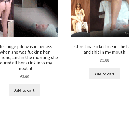
his huge pile was in her ass
Christina kicked me in the f
when she was fucking her
and shit in my mouth
riend, and in the morning she
€
3.99
oured all her stink into my
mouth!
Add to cart
€
3.99
Add to cart