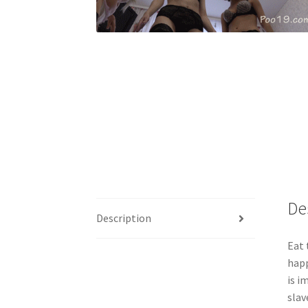
De
Description
Eat 
happ
is i
slav