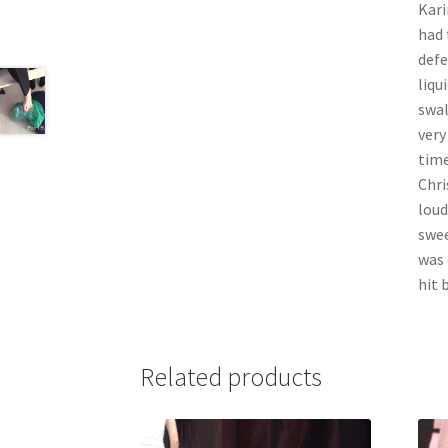
Kari
had 
defe
liqu
swal
very
time
Chri
loud
swee
was 
hit 
Related products