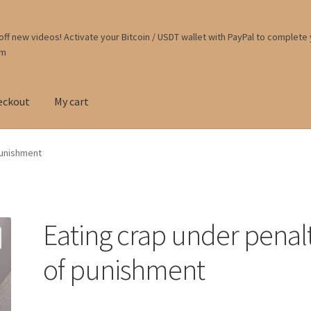
ff new videos! Activate your Bitcoin / USDT wallet with PayPal to complete
om
eckout
My cart
punishment
Eating crap under penal
of punishment