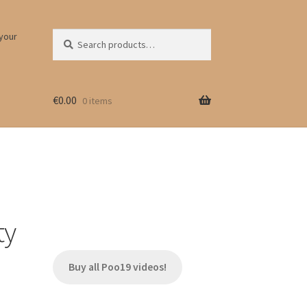
Search
Search
 your
for:
€
0.00
0 items
ty
Buy all Poo19 videos!