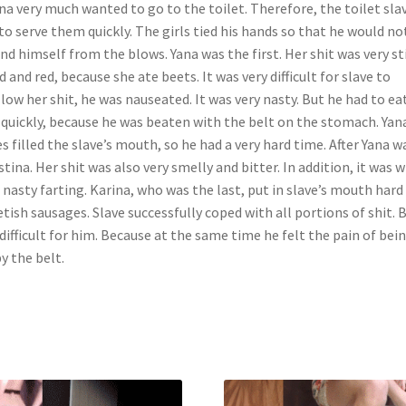
na very much wanted to go to the toilet. Therefore, the toilet sla
to serve them quickly. The girls tied his hands so that he would no
nd himself from the blows. Yana was the first. Her shit was very st
id and red, because she ate beets. It was very difficult for slave to
low her shit, he was nauseated. It was very nasty. But he had to eat
 quickly, because he was beaten with the belt on the stomach. Yan
s filled the slave’s mouth, so he had a very hard time. After Yana w
stina. Her shit was also very smelly and bitter. In addition, it was w
 nasty farting. Karina, who was the last, put in slave’s mouth hard
tish sausages. Slave successfully coped with all portions of shit. B
difficult for him. Because at the same time he felt the pain of bei
by the belt.