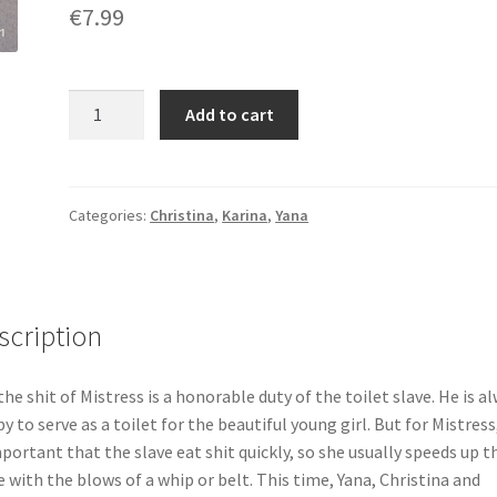
€
7.99
Eating
Add to cart
crap
under
penalty
of
Categories:
Christina
,
Karina
,
Yana
punishment
quantity
scription
the shit of Mistress is a honorable duty of the toilet slave. He is a
y to serve as a toilet for the beautiful young girl. But for Mistress,
mportant that the slave eat shit quickly, so she usually speeds up t
e with the blows of a whip or belt. This time, Yana, Christina and