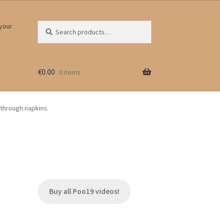
Search
Search
 your
for:
€
0.00
0 items
y through napkins.
Buy all Poo19 videos!