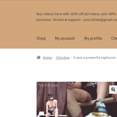
Skip
Skip
Buy videos here with -80% off old videos and -60% o
purchase. Technical support – poo19club@gmail.c
to
to
navigation
content
Shop
My account
My profile
Ch
Home
Christina
It was a powerful explosion o