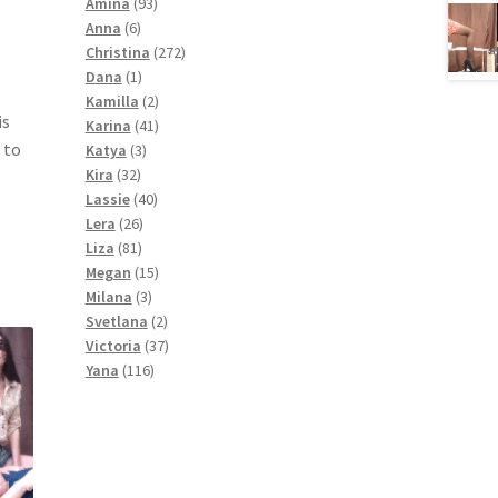
products
93
Amina
93
6
products
Anna
6
products
272
Christina
272
1
products
Dana
1
product
2
Kamilla
2
is
products
41
Karina
41
 to
3
products
Katya
3
32
products
Kira
32
products
40
Lassie
40
26
products
Lera
26
81
products
Liza
81
products
15
Megan
15
3
products
Milana
3
products
2
Svetlana
2
products
37
Victoria
37
116
products
Yana
116
products