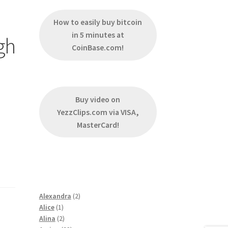
How to easily buy bitcoin
in 5 minutes at
gh
CoinBase.com!
Buy video on
YezzClips.com via VISA,
MasterCard!
2
Alexandra
2
1
products
Alice
1
product
2
Alina
2