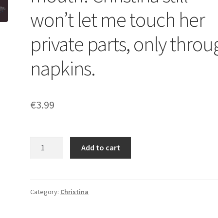
won’t let me touch her
private parts, only throu
napkins.
€
3.99
It
Add to cart
was
a
powerful
explosion
Category:
Christina
of
shit