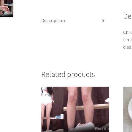
De
Description
Chri
time
clea
Related products