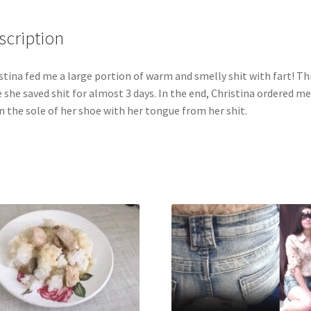
in
my
scription
mouth!
Christina
stina fed me a large portion of warm and smelly shit with fart! Th
still
 she saved shit for almost 3 days. In the end, Christina ordered me
won't
n the sole of her shoe with her tongue from her shit.
let
me
touch
her
private
parts,
only
through
napkins.
quantity