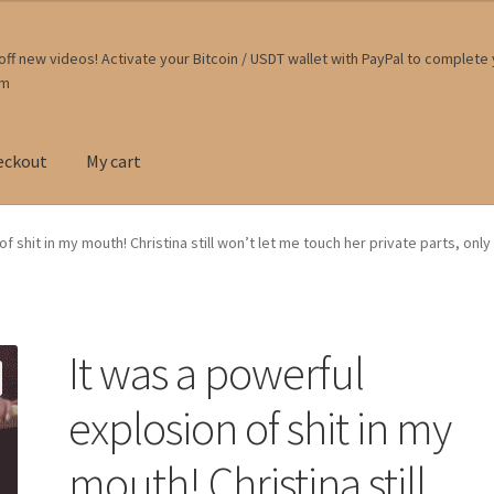
ff new videos! Activate your Bitcoin / USDT wallet with PayPal to complete
om
eckout
My cart
f shit in my mouth! Christina still won’t let me touch her private parts, onl
It was a powerful
explosion of shit in my
mouth! Christina still