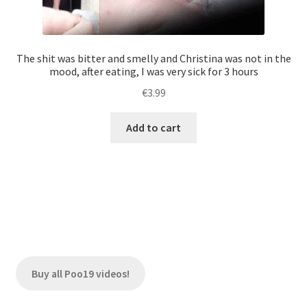
The shit was bitter and smelly and Christina was not in the
mood, after eating, I was very sick for 3 hours
€
3.99
Add to cart
Buy all Poo19 videos!