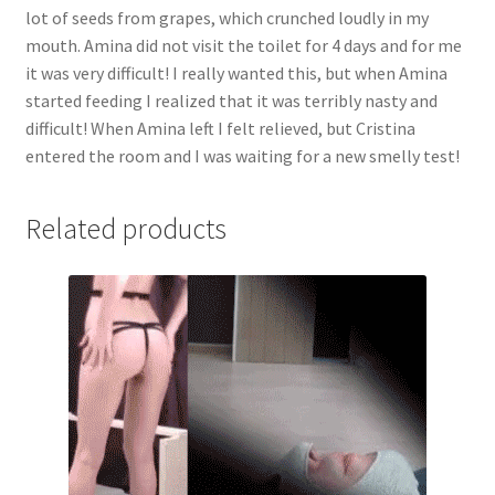
lot of seeds from grapes, which crunched loudly in my
very
mouth. Amina did not visit the toilet for 4 days and for me
difficult!
it was very difficult! I really wanted this, but when Amina
When
started feeding I realized that it was terribly nasty and
Amina
difficult! When Amina left I felt relieved, but Cristina
left
entered the room and I was waiting for a new smelly test!
I
felt
relieved,
Related products
but
Cristina
entered
the
room
and
I
was
waiting
for