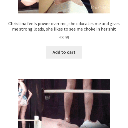
Christina feels power over me, she educates me and gives
me strong loads, she likes to see me choke in her shit
€
3.99
Add to cart