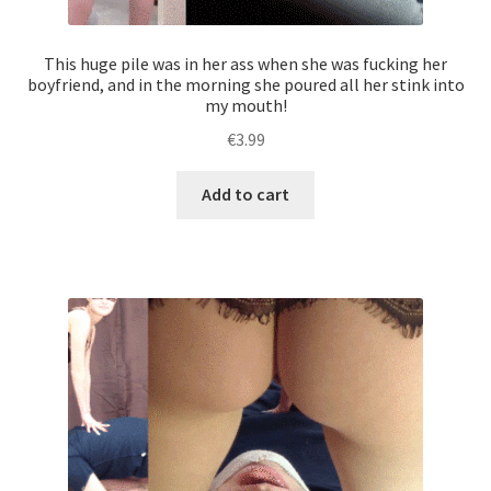
a
new
This huge pile was in her ass when she was fucking her
smelly
boyfriend, and in the morning she poured all her stink into
my mouth!
test!
quantity
€
3.99
Add to cart