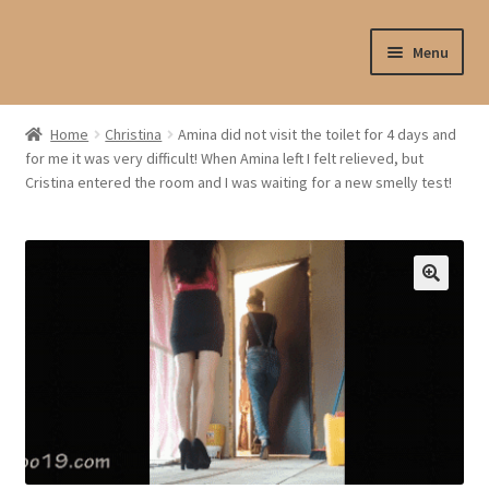
Skip
Skip
Menu
to
to
navigation
content
Shop
Home
Christina
Amina did not visit the toilet for 4 days and
for me it was very difficult! When Amina left I felt relieved, but
My account
Cristina entered the room and I was waiting for a new smelly test!
My profile
Checkout
My cart