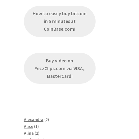
How to easily buy bitcoin
in 5 minutes at
CoinBase.com!
Buy video on
YezzClips.com via VISA,
MasterCard!
2
Alexandra
2
1
products
Alice
1
product
2
Alina
2