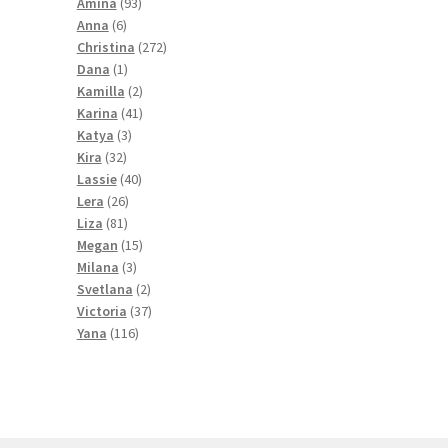
products
93
Amina
93
6
products
Anna
6
products
272
Christina
272
1
products
Dana
1
product
2
Kamilla
2
products
41
Karina
41
3
products
Katya
3
32
products
Kira
32
products
40
Lassie
40
26
products
Lera
26
81
products
Liza
81
products
15
Megan
15
3
products
Milana
3
products
2
Svetlana
2
products
37
Victoria
37
116
products
Yana
116
products