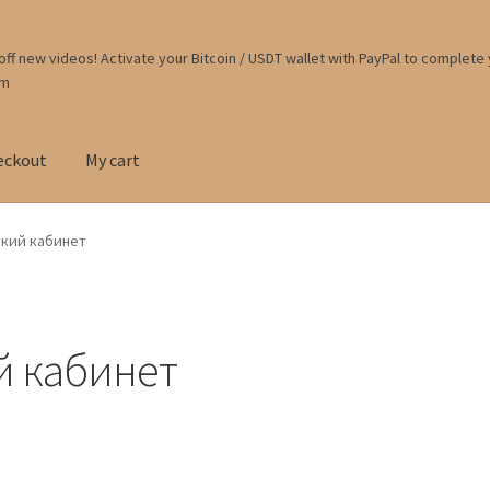
ff new videos! Activate your Bitcoin / USDT wallet with PayPal to complete
om
eckout
My cart
ркий кабинет
й кабинет