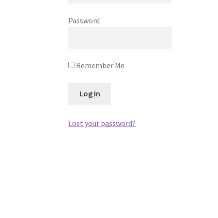
Password
Remember Me
Lost your password?