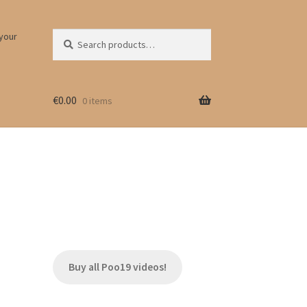
Search
Search
 your
for:
€
0.00
0 items
Buy all Poo19 videos!